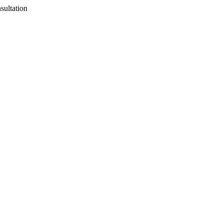
sultation