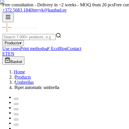
Free consultation - Delivery in ~2 weeks - MOQ from 20 pcs
Free con
+372 5683 1840
|
myyk@kaubad.ee
meenevabrik
Products
▾
Use cases
Print methods
🌿 Eco
Blog
Contact
ET
EN
Basket
Home
/
Products
/
Umbrellas
/
Rpet automatic umbrella