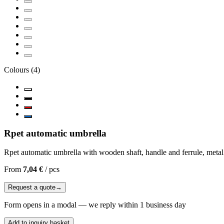
Colours
(
4
)
Rpet automatic umbrella
Rpet automatic umbrella with wooden shaft, handle and ferrule, metal
From
7,04 €
/
pcs
Request a quote
→
Form opens in a modal — we reply within 1 business day
Add to inquiry basket