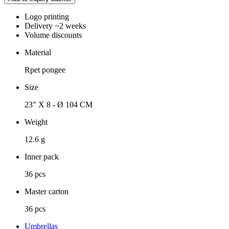
Logo printing
Delivery ~2 weeks
Volume discounts
Material
Rpet pongee
Size
23" X 8 - Ø 104 CM
Weight
12.6 g
Inner pack
36 pcs
Master carton
36 pcs
Umbrellas