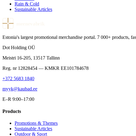
Rain & Cold
Sustainable Articles
meenevabrik
Estonia's largest promotional merchandise portal. 7 000+ products, fast
Dot Holding OÜ
Meistri 16-205
,
13517
Tallinn
Reg. nr
12828454
— KMKR
EE101784678
+372 5683 1840
myyk@kaubad.ee
E–R 9:00–17:00
Products
Promotions & Themes
Sustainable Articles
Outdoor & Sport