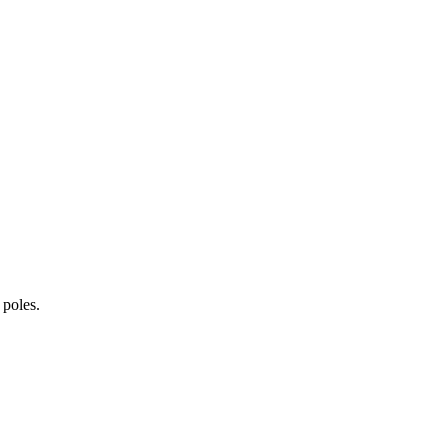
 poles.