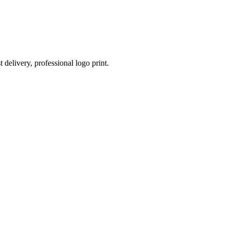
 delivery, professional logo print.