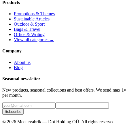
Products
Promotions & Themes
Sustainable Articles
Outdoor & Sport
Bags & Travel
Office & Writing
View all categories →
Company
About us
Blog
Seasonal newsletter
New products, seasonal collections and best offers. We send max 1×
per month.
Subscribe
©
2026
Meenevabrik —
Dot Holding OÜ
.
All rights reserved.