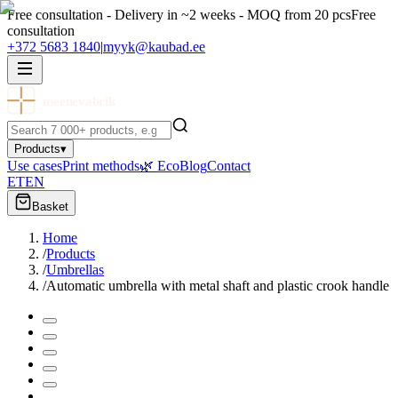
Free consultation - Delivery in ~2 weeks - MOQ from 20 pcs
Free
consultation
+372 5683 1840
|
myyk@kaubad.ee
meenevabrik
Products
▾
Use cases
Print methods
🌿 Eco
Blog
Contact
ET
EN
Basket
Home
/
Products
/
Umbrellas
/
Automatic umbrella with metal shaft and plastic crook handle