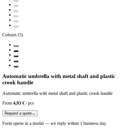
Colours
(
5
)
Automatic umbrella with metal shaft and plastic
crook handle
Automatic umbrella with metal shaft and plastic crook handle
From
4,93 €
/
pcs
Request a quote
→
Form opens in a modal — we reply within 1 business day