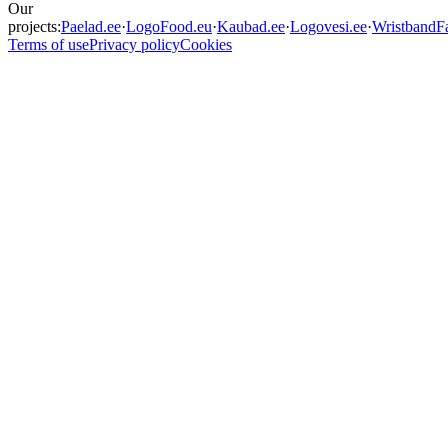
Our
projects:
Paelad.ee
·
LogoFood.eu
·
Kaubad.ee
·
Logovesi.ee
·
WristbandFa
Terms of use
Privacy policy
Cookies