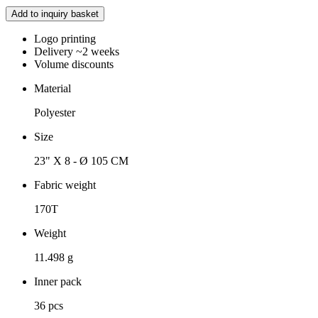
Add to inquiry basket
Logo printing
Delivery ~2 weeks
Volume discounts
Material
Polyester
Size
23" X 8 - Ø 105 CM
Fabric weight
170T
Weight
11.498 g
Inner pack
36 pcs