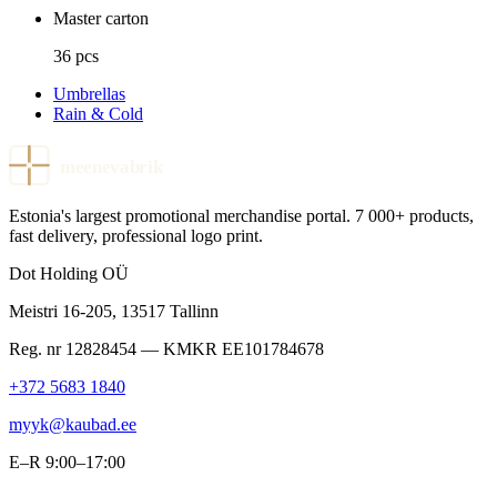
Master carton
36 pcs
Umbrellas
Rain & Cold
meenevabrik
Estonia's largest promotional merchandise portal. 7 000+ products,
fast delivery, professional logo print.
Dot Holding OÜ
Meistri 16-205
,
13517
Tallinn
Reg. nr
12828454
— KMKR
EE101784678
+372 5683 1840
myyk@kaubad.ee
E–R 9:00–17:00