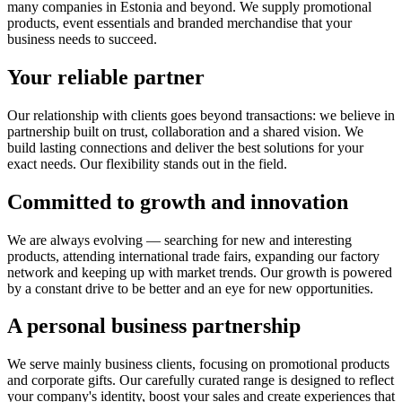
many companies in Estonia and beyond. We supply promotional
products, event essentials and branded merchandise that your
business needs to succeed.
Your reliable partner
Our relationship with clients goes beyond transactions: we believe in
partnership built on trust, collaboration and a shared vision. We
build lasting connections and deliver the best solutions for your
exact needs. Our flexibility stands out in the field.
Committed to growth and innovation
We are always evolving — searching for new and interesting
products, attending international trade fairs, expanding our factory
network and keeping up with market trends. Our growth is powered
by a constant drive to be better and an eye for new opportunities.
A personal business partnership
We serve mainly business clients, focusing on promotional products
and corporate gifts. Our carefully curated range is designed to reflect
your company's identity, boost your sales and create experiences that