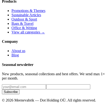
Products
Promotions & Themes
Sustainable Articles
Outdoor & Sport
Bags & Travel
Office & Writing
View all categories →
Company
About us
Blog
Seasonal newsletter
New products, seasonal collections and best offers. We send max 1×
per month.
Subscribe
©
2026
Meenevabrik —
Dot Holding OÜ
.
All rights reserved.