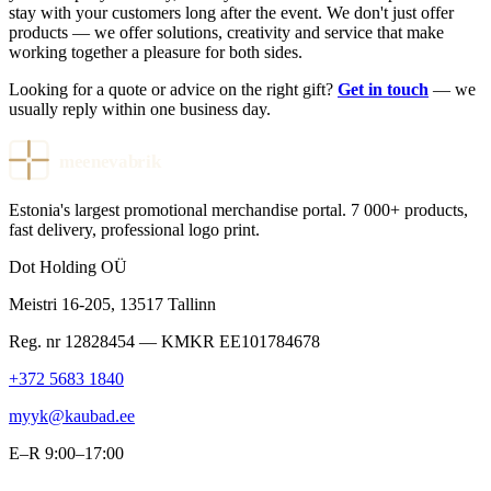
stay with your customers long after the event. We don't just offer
products — we offer solutions, creativity and service that make
working together a pleasure for both sides.
Looking for a quote or advice on the right gift?
Get in touch
— we
usually reply within one business day.
meenevabrik
Estonia's largest promotional merchandise portal. 7 000+ products,
fast delivery, professional logo print.
Dot Holding OÜ
Meistri 16-205
,
13517
Tallinn
Reg. nr
12828454
— KMKR
EE101784678
+372 5683 1840
myyk@kaubad.ee
E–R 9:00–17:00