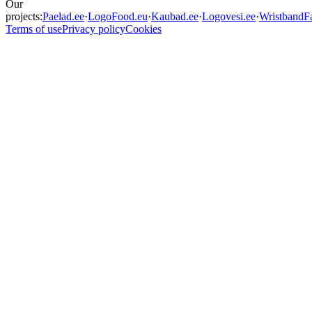
Our
projects:
Paelad.ee
·
LogoFood.eu
·
Kaubad.ee
·
Logovesi.ee
·
WristbandFa
Terms of use
Privacy policy
Cookies