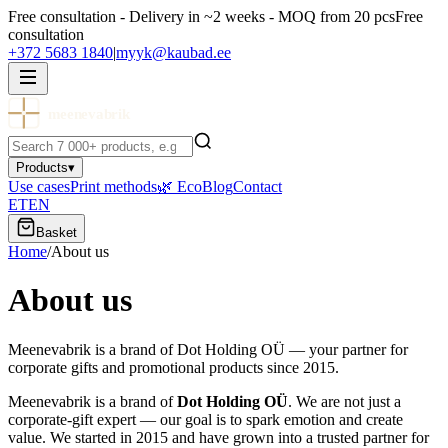
Free consultation - Delivery in ~2 weeks - MOQ from 20 pcs
Free
consultation
+372 5683 1840
|
myyk@kaubad.ee
meenevabrik
Products
▾
Use cases
Print methods
🌿 Eco
Blog
Contact
ET
EN
Basket
Home
/
About us
About us
Meenevabrik is a brand of Dot Holding OÜ — your partner for
corporate gifts and promotional products since 2015.
Meenevabrik is a brand of
Dot Holding OÜ
. We are not just a
corporate-gift expert — our goal is to spark emotion and create
value. We started in 2015 and have grown into a trusted partner for