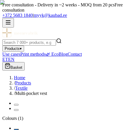
Free consultation - Delivery in ~2 weeks - MOQ from 20 pcs
Free
consultation
+372 5683 1840
|
myyk@kaubad.ee
meenevabrik
Products
▾
Use cases
Print methods
🌿 Eco
Blog
Contact
ET
EN
Basket
Home
/
Products
/
Textile
/
Multi-pocket vest
Colours
(
1
)