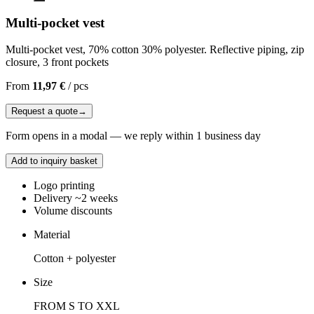
Multi-pocket vest
Multi-pocket vest, 70% cotton 30% polyester. Reflective piping, zip
closure, 3 front pockets
From
11,97 €
/
pcs
Request a quote
→
Form opens in a modal — we reply within 1 business day
Add to inquiry basket
Logo printing
Delivery ~2 weeks
Volume discounts
Material
Cotton + polyester
Size
FROM S TO XXL