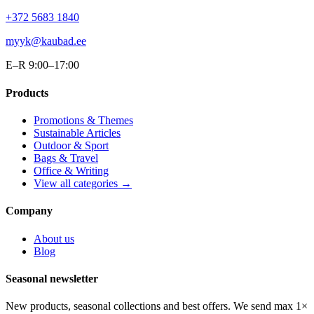
+372 5683 1840
myyk@kaubad.ee
E–R 9:00–17:00
Products
Promotions & Themes
Sustainable Articles
Outdoor & Sport
Bags & Travel
Office & Writing
View all categories →
Company
About us
Blog
Seasonal newsletter
New products, seasonal collections and best offers. We send max 1×