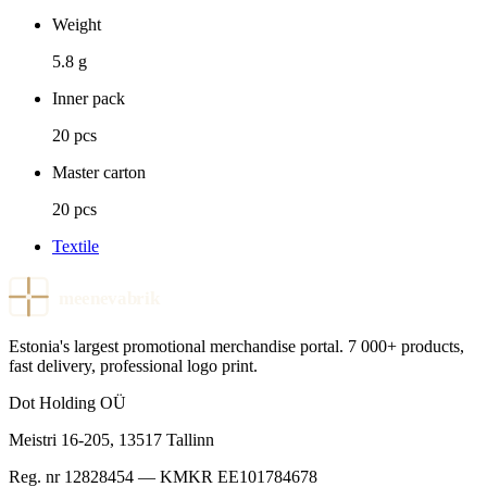
Weight
5.8 g
Inner pack
20 pcs
Master carton
20 pcs
Textile
meenevabrik
Estonia's largest promotional merchandise portal. 7 000+ products,
fast delivery, professional logo print.
Dot Holding OÜ
Meistri 16-205
,
13517
Tallinn
Reg. nr
12828454
— KMKR
EE101784678