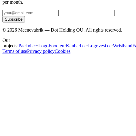
per month.
Subscribe
©
2026
Meenevabrik —
Dot Holding OÜ
.
All rights reserved.
Our
projects:
Paelad.ee
·
LogoFood.eu
·
Kaubad.ee
·
Logovesi.ee
·
WristbandFa
Terms of use
Privacy policy
Cookies