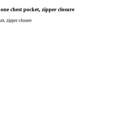
d one chest pocket, zipper closure
et, zipper closure