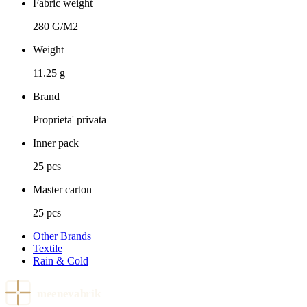
Fabric weight
280 G/M2
Weight
11.25 g
Brand
Proprieta' privata
Inner pack
25 pcs
Master carton
25 pcs
Other Brands
Textile
Rain & Cold
meenevabrik