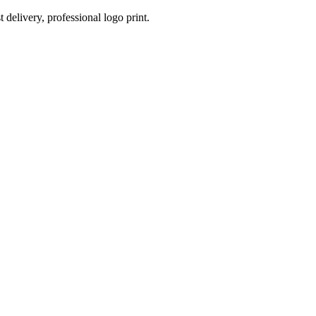
 delivery, professional logo print.