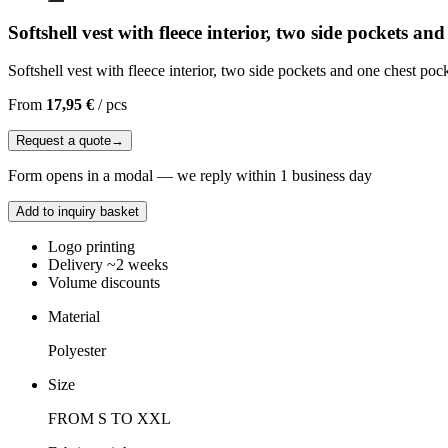
Softshell vest with fleece interior, two side pockets an
Softshell vest with fleece interior, two side pockets and one chest pock
From
17,95 €
/
pcs
Request a quote
→
Form opens in a modal — we reply within 1 business day
Add to inquiry basket
Logo printing
Delivery ~2 weeks
Volume discounts
Material
Polyester
Size
FROM S TO XXL