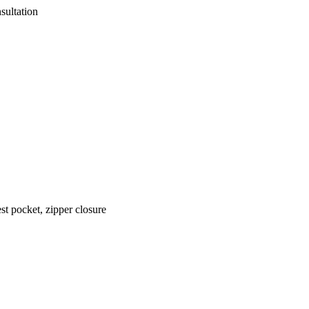
sultation
est pocket, zipper closure