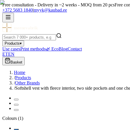
Free consultation - Delivery in ~2 weeks - MOQ from 20 pcs
Free con
+372 5683 1840
|
myyk@kaubad.ee
meenevabrik
Products
▾
Use cases
Print methods
🌿 Eco
Blog
Contact
ET
EN
Basket
Home
/
Products
/
Other Brands
/
Softshell vest with fleece interior, two side pockets and one ch
Colours
(
1
)