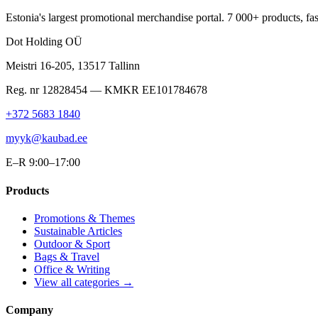
Estonia's largest promotional merchandise portal. 7 000+ products, fast
Dot Holding OÜ
Meistri 16-205
,
13517
Tallinn
Reg. nr
12828454
— KMKR
EE101784678
+372 5683 1840
myyk@kaubad.ee
E–R 9:00–17:00
Products
Promotions & Themes
Sustainable Articles
Outdoor & Sport
Bags & Travel
Office & Writing
View all categories →
Company