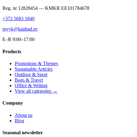
Reg. nr
12828454
— KMKR
EE101784678
+372 5683 1840
myyk@kaubad.ee
E–R 9:00–17:00
Products
Promotions & Themes
Sustainable Articles
Outdoor & Sport
Bags & Travel
Office & Writing
View all categories →
Company
About us
Blog
Seasonal newsletter