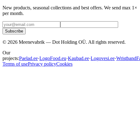
New products, seasonal collections and best offers. We send max 1×
per month.
Subscribe
©
2026
Meenevabrik —
Dot Holding OÜ
.
All rights reserved.
Our
projects:
Paelad.ee
·
LogoFood.eu
·
Kaubad.ee
·
Logovesi.ee
·
WristbandFa
Terms of use
Privacy policy
Cookies