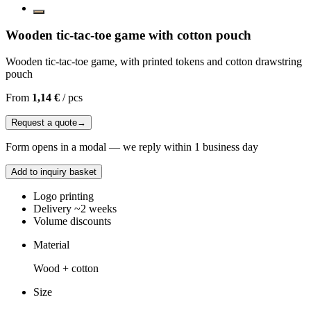
Wooden tic-tac-toe game with cotton pouch
Wooden tic-tac-toe game, with printed tokens and cotton drawstring
pouch
From
1,14 €
/
pcs
Request a quote
→
Form opens in a modal — we reply within 1 business day
Add to inquiry basket
Logo printing
Delivery ~2 weeks
Volume discounts
Material
Wood + cotton
Size