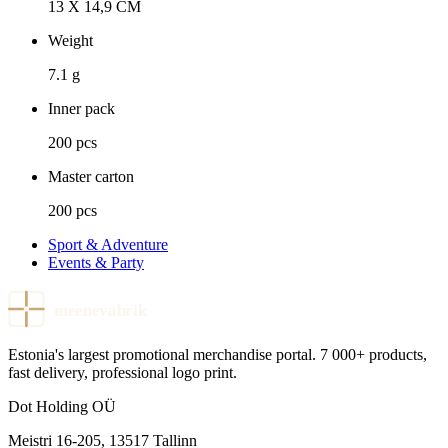
13 X 14,9 CM
Weight
7.1 g
Inner pack
200 pcs
Master carton
200 pcs
Sport & Adventure
Events & Party
meenevabrik
Estonia's largest promotional merchandise portal. 7 000+ products,
fast delivery, professional logo print.
Dot Holding OÜ
Meistri 16-205
,
13517
Tallinn