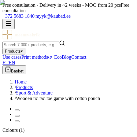
Free consultation - Delivery in ~2 weeks - MOQ from 20 pcs
Free
consultation
+372 5683 1840
|
myyk@kaubad.ee
meenevabrik
Products
▾
Use cases
Print methods
🌿 Eco
Blog
Contact
ET
EN
Basket
Home
/
Products
/
Sport & Adventure
/
Wooden tic-tac-toe game with cotton pouch
Colours
(
1
)