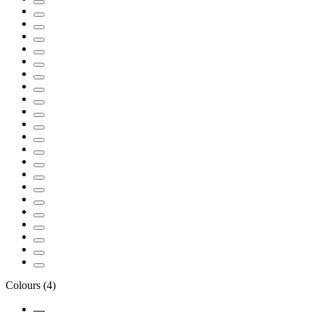
Colours
(
4
)