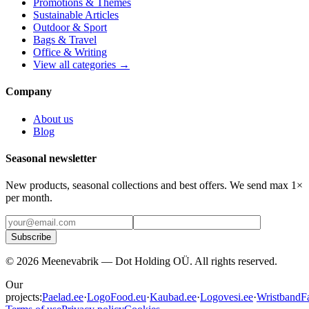
Promotions & Themes
Sustainable Articles
Outdoor & Sport
Bags & Travel
Office & Writing
View all categories →
Company
About us
Blog
Seasonal newsletter
New products, seasonal collections and best offers. We send max 1×
per month.
Subscribe
©
2026
Meenevabrik —
Dot Holding OÜ
.
All rights reserved.
Our
projects:
Paelad.ee
·
LogoFood.eu
·
Kaubad.ee
·
Logovesi.ee
·
WristbandFa