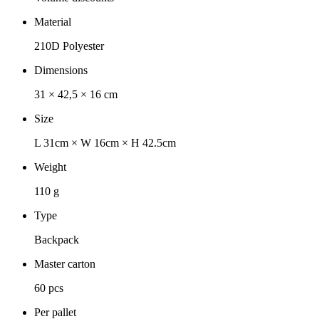
Material
210D Polyester
Dimensions
31 × 42,5 × 16 cm
Size
L 31cm × W 16cm × H 42.5cm
Weight
110 g
Type
Backpack
Master carton
60 pcs
Per pallet