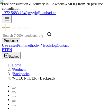
Free consultation - Delivery in ~2 weeks - MOQ from 20 pcs
Free
consultation
+372 5683 1840
|
myyk@kaubad.ee
meenevabrik
Products
▾
Use cases
Print methods
🌿 Eco
Blog
Contact
ET
EN
Basket
Home
/
Products
/
Backpacks
/
VOLUNTEER - Backpack