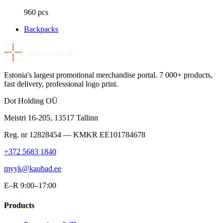
960 pcs
Backpacks
meenevabrik
Estonia's largest promotional merchandise portal. 7 000+ products,
fast delivery, professional logo print.
Dot Holding OÜ
Meistri 16-205
,
13517
Tallinn
Reg. nr
12828454
— KMKR
EE101784678
+372 5683 1840
myyk@kaubad.ee
E–R 9:00–17:00
Products