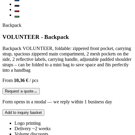
Backpack
VOLUNTEER - Backpack
Backpack VOLUNTEER, foldable: zippered front pocket, carrying
strap, spacious zippered main compartment, 2 mesh pockets on the
side, 2 reflective labels, carrying handle, adjustable padded shoulder
straps – can be folded to a mini bag to save space and fits perfectly
into a handbag
From
10,36 €
/
pcs
Request a quote
→
Form opens in a modal — we reply within 1 business day
Add to inquiry basket
Logo printing
Delivery ~2 weeks
Volume discounts