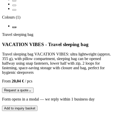
Colours
(
1
)
Travel sleeping bag
VACATION VIBES - Travel sleeping bag
Travel sleeping bag VACATION VIBES: ultra lightweight (approx.
355 g), with pillow compartment, sleeping bag can be opened
halfway using snap fasteners, lower half with zip, 2 loops for
fastening, space-saving storage with closure and bag, perfect for
hygienic sleepovers
From
20,04 €
/
pcs
Request a quote
→
Form opens in a modal — we reply within 1 business day
Add to inquiry basket