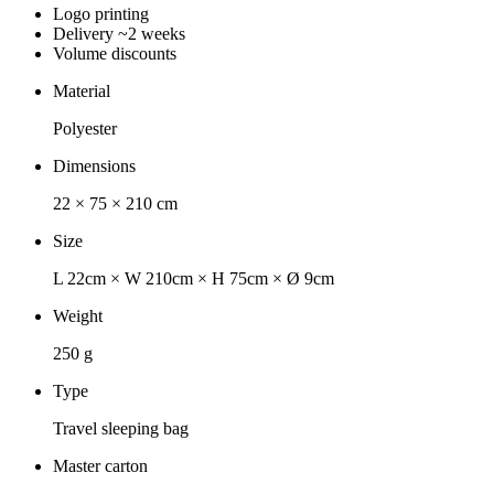
Logo printing
Delivery ~2 weeks
Volume discounts
Material
Polyester
Dimensions
22 × 75 × 210 cm
Size
L 22cm × W 210cm × H 75cm × Ø 9cm
Weight
250 g
Type
Travel sleeping bag
Master carton