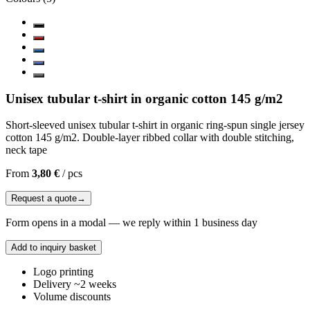
Unisex tubular t-shirt in organic cotton 145 g/m2
Short-sleeved unisex tubular t-shirt in organic ring-spun single jersey
cotton 145 g/m2. Double-layer ribbed collar with double stitching,
neck tape
From
3,80 €
/
pcs
Request a quote
→
Form opens in a modal — we reply within 1 business day
Add to inquiry basket
Logo printing
Delivery ~2 weeks
Volume discounts