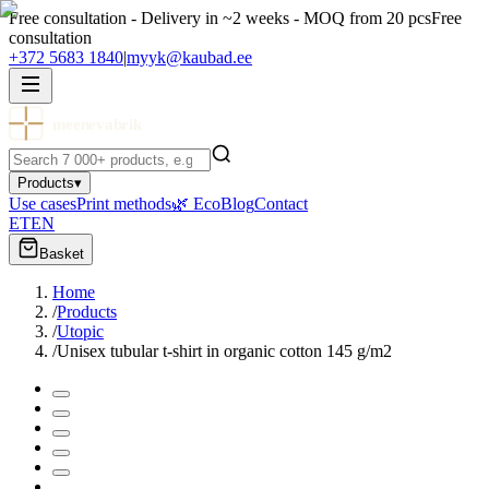
Free consultation - Delivery in ~2 weeks - MOQ from 20 pcs
Free
consultation
+372 5683 1840
|
myyk@kaubad.ee
meenevabrik
Products
▾
Use cases
Print methods
🌿 Eco
Blog
Contact
ET
EN
Basket
Home
/
Products
/
Utopic
/
Unisex tubular t-shirt in organic cotton 145 g/m2