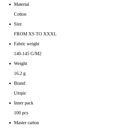
Material
Cotton
Size
FROM XS TO XXXL
Fabric weight
140-145 G/M2
Weight
16.2 g
Brand
Utopic
Inner pack
100 pcs
Master carton