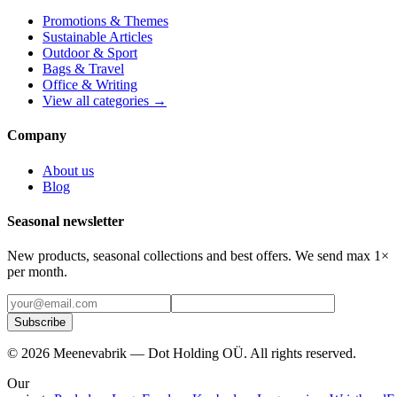
Promotions & Themes
Sustainable Articles
Outdoor & Sport
Bags & Travel
Office & Writing
View all categories →
Company
About us
Blog
Seasonal newsletter
New products, seasonal collections and best offers. We send max 1×
per month.
Subscribe
©
2026
Meenevabrik —
Dot Holding OÜ
.
All rights reserved.
Our