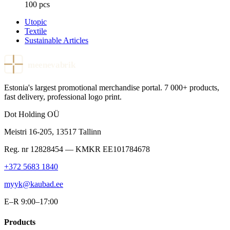
100 pcs
Utopic
Textile
Sustainable Articles
meenevabrik
Estonia's largest promotional merchandise portal. 7 000+ products,
fast delivery, professional logo print.
Dot Holding OÜ
Meistri 16-205
,
13517
Tallinn
Reg. nr
12828454
— KMKR
EE101784678
+372 5683 1840
myyk@kaubad.ee
E–R 9:00–17:00
Products