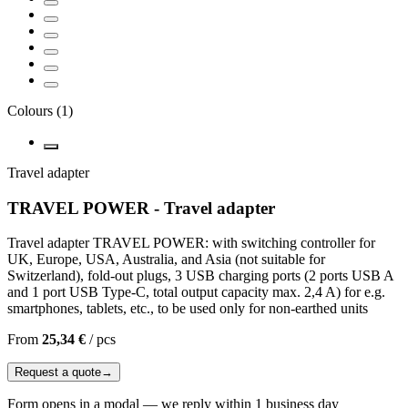
Colours
(
1
)
Travel adapter
TRAVEL POWER - Travel adapter
Travel adapter TRAVEL POWER: with switching controller for
UK, Europe, USA, Australia, and Asia (not suitable for
Switzerland), fold-out plugs, 3 USB charging ports (2 ports USB A
and 1 port USB Type-C, total output capacity max. 2,4 A) for e.g.
smartphones, tablets, etc., to be used only for non-earthed units
From
25,34 €
/
pcs
Request a quote
→
Form opens in a modal — we reply within 1 business day