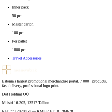
Inner pack
50 pcs
Master carton
100 pcs
Per pallet
1800 pcs
Travel Accessories
meenevabrik
Estonia's largest promotional merchandise portal. 7 000+ products,
fast delivery, professional logo print.
Dot Holding OÜ
Meistri 16-205
,
13517
Tallinn
Reg. nr
12828454
— KMKR
EE101784678