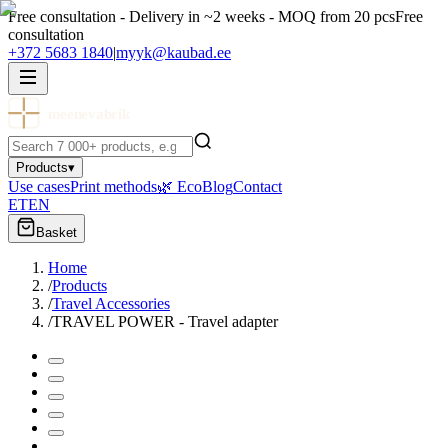
Free consultation - Delivery in ~2 weeks - MOQ from 20 pcs
Free
consultation
+372 5683 1840
|
myyk@kaubad.ee
meenevabrik
Products
▾
Use cases
Print methods
🌿 Eco
Blog
Contact
ET
EN
Basket
Home
/
Products
/
Travel Accessories
/
TRAVEL POWER - Travel adapter