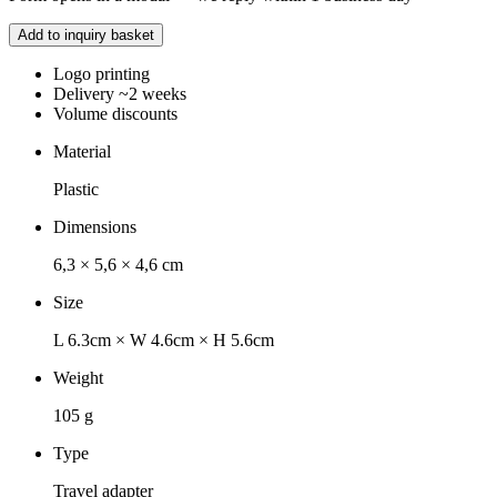
Add to inquiry basket
Logo printing
Delivery ~2 weeks
Volume discounts
Material
Plastic
Dimensions
6,3 × 5,6 × 4,6 cm
Size
L 6.3cm × W 4.6cm × H 5.6cm
Weight
105 g
Type
Travel adapter