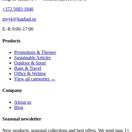
+372 5683 1840
myyk@kaubad.ee
E–R 9:00–17:00
Products
Promotions & Themes
Sustainable Articles
Outdoor & Sport
Bags & Travel
Office & Writing
View all categories →
Company
About us
Blog
Seasonal newsletter
New products, seasonal collections and best offers. We send max 1×