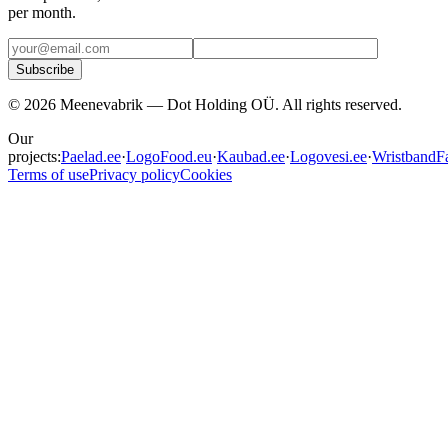
per month.
Subscribe
©
2026
Meenevabrik —
Dot Holding OÜ
.
All rights reserved.
Our
projects:
Paelad.ee
·
LogoFood.eu
·
Kaubad.ee
·
Logovesi.ee
·
WristbandFa
Terms of use
Privacy policy
Cookies