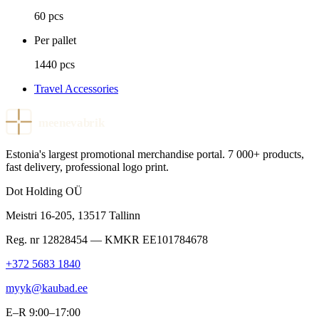
60 pcs
Per pallet
1440 pcs
Travel Accessories
meenevabrik
Estonia's largest promotional merchandise portal. 7 000+ products,
fast delivery, professional logo print.
Dot Holding OÜ
Meistri 16-205
,
13517
Tallinn
Reg. nr
12828454
— KMKR
EE101784678
+372 5683 1840
myyk@kaubad.ee
E–R 9:00–17:00