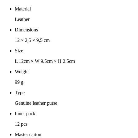
Material
Leather
Dimensions
12 × 2,5 × 9,5 cm
Size
L 12cm × W 9.5cm × H 2.5cm
Weight
99 g
Type
Genuine leather purse
Inner pack
12 pcs
Master carton