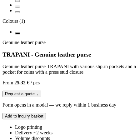
Colours
(
1
)
Genuine leather purse
TRAPANI - Genuine leather purse
Genuine leather purse TRAPANI with various slip-in pockets and a
pocket for coins with a press stud closure
From
25,32 €
/
pcs
Request a quote
→
Form opens in a modal — we reply within 1 business day
Add to inquiry basket
Logo printing
Delivery ~2 weeks
Volume discounts