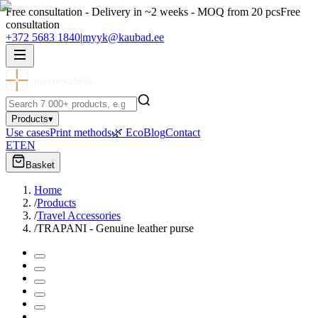
Free consultation - Delivery in ~2 weeks - MOQ from 20 pcs
Free
consultation
+372 5683 1840
|
myyk@kaubad.ee
meenevabrik
Products
▾
Use cases
Print methods
🌿 Eco
Blog
Contact
ET
EN
Basket
Home
/
Products
/
Travel Accessories
/
TRAPANI - Genuine leather purse