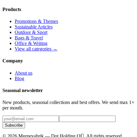
Products
Promotions & Themes
Sustainable Articles
Outdoor & Sport
Bags & Travel
Office & Writing
View all categories →
Company
About us
Blog
Seasonal newsletter
New products, seasonal collections and best offers. We send max 1×
per month.
Subscribe
©
2026
Meenevabrik —
Dot Holding OÜ
.
All rights reserved.