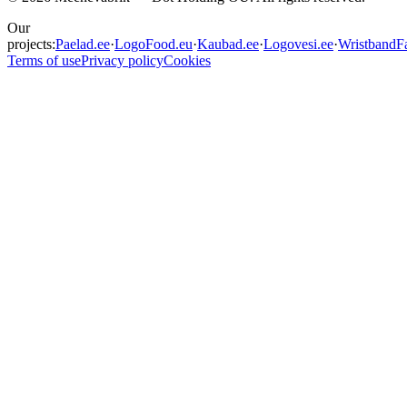
Our
projects:
Paelad.ee
·
LogoFood.eu
·
Kaubad.ee
·
Logovesi.ee
·
WristbandFa
Terms of use
Privacy policy
Cookies