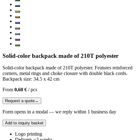
Solid-color backpack made of 210T polyester
Solid-color backpack made of 210T polyester. Features reinforced
corners, metal rings and choke closure with double black cords.
Backpack size: 34.5 x 42 cm
From
0,60 €
/
pcs
Request a quote
→
Form opens in a modal — we reply within 1 business day
Add to inquiry basket
Logo printing
Delivery ~2 weeks