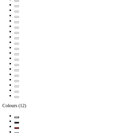
Colours
(
12
)