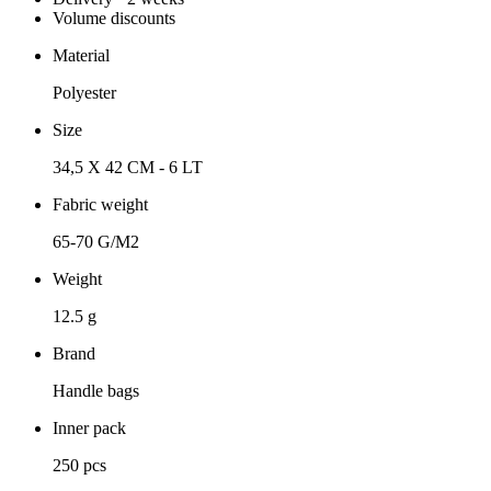
Volume discounts
Material
Polyester
Size
34,5 X 42 CM - 6 LT
Fabric weight
65-70 G/M2
Weight
12.5 g
Brand
Handle bags
Inner pack
250 pcs