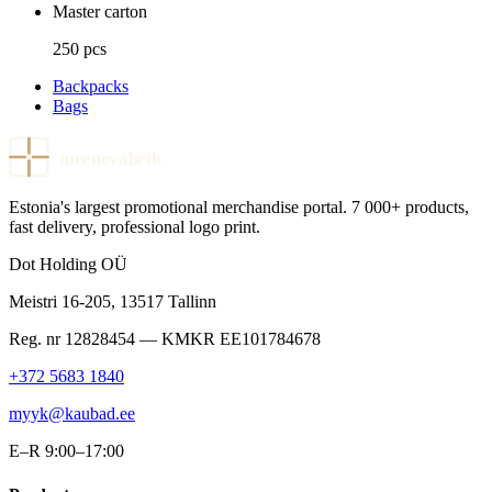
Master carton
250 pcs
Backpacks
Bags
meenevabrik
Estonia's largest promotional merchandise portal. 7 000+ products,
fast delivery, professional logo print.
Dot Holding OÜ
Meistri 16-205
,
13517
Tallinn
Reg. nr
12828454
— KMKR
EE101784678
+372 5683 1840
myyk@kaubad.ee
E–R 9:00–17:00