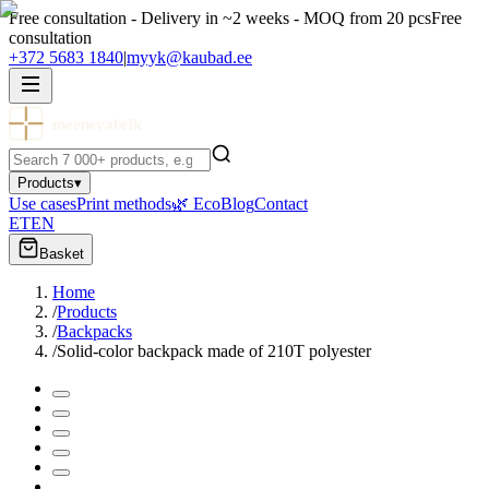
Free consultation - Delivery in ~2 weeks - MOQ from 20 pcs
Free
consultation
+372 5683 1840
|
myyk@kaubad.ee
meenevabrik
Products
▾
Use cases
Print methods
🌿 Eco
Blog
Contact
ET
EN
Basket
Home
/
Products
/
Backpacks
/
Solid-color backpack made of 210T polyester