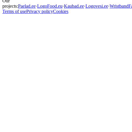
Our
projects:
Paelad.ee
·
LogoFood.eu
·
Kaubad.ee
·
Logovesi.ee
·
WristbandFa
Terms of use
Privacy policy
Cookies