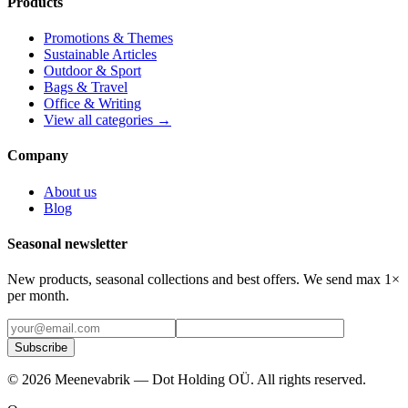
Products
Promotions & Themes
Sustainable Articles
Outdoor & Sport
Bags & Travel
Office & Writing
View all categories →
Company
About us
Blog
Seasonal newsletter
New products, seasonal collections and best offers. We send max 1×
per month.
Subscribe
©
2026
Meenevabrik —
Dot Holding OÜ
.
All rights reserved.