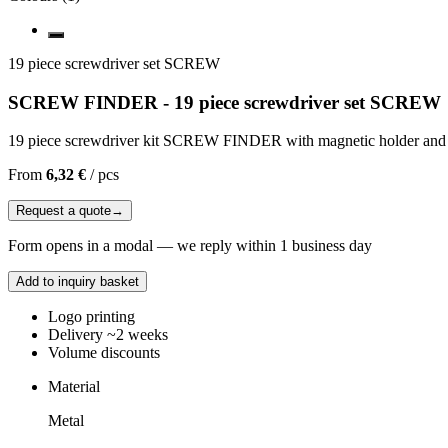
19 piece screwdriver set SCREW
SCREW FINDER - 19 piece screwdriver set SCREW
19 piece screwdriver kit SCREW FINDER with magnetic holder and bui
From
6,32 €
/
pcs
Request a quote
→
Form opens in a modal — we reply within 1 business day
Add to inquiry basket
Logo printing
Delivery ~2 weeks
Volume discounts
Material
Metal