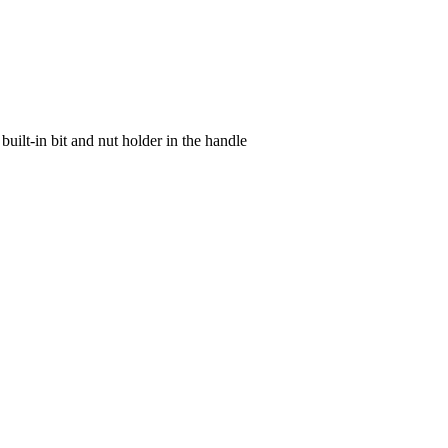
lt-in bit and nut holder in the handle