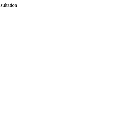
sultation