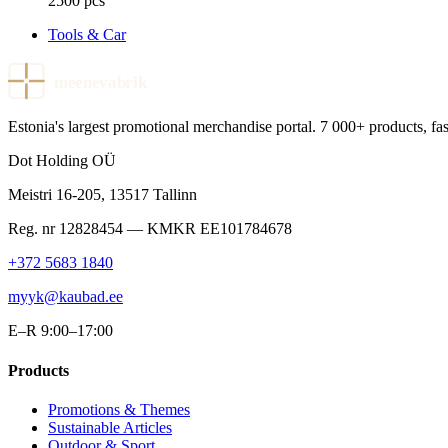
2500 pcs
Tools & Car
meenevabrik
Estonia's largest promotional merchandise portal. 7 000+ products, fast
Dot Holding OÜ
Meistri 16-205
,
13517
Tallinn
Reg. nr
12828454
— KMKR
EE101784678
+372 5683 1840
myyk@kaubad.ee
E–R 9:00–17:00
Products
Promotions & Themes
Sustainable Articles
Outdoor & Sport