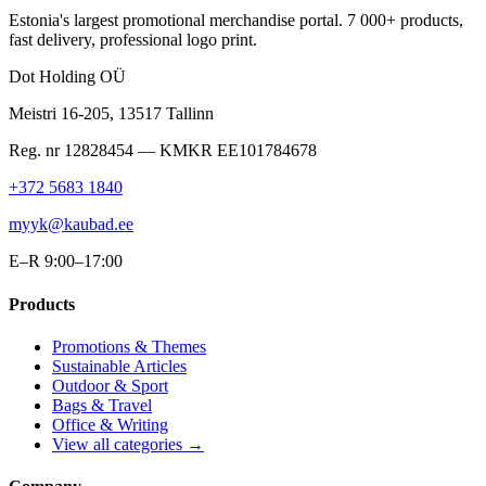
Estonia's largest promotional merchandise portal. 7 000+ products,
fast delivery, professional logo print.
Dot Holding OÜ
Meistri 16-205
,
13517
Tallinn
Reg. nr
12828454
— KMKR
EE101784678
+372 5683 1840
myyk@kaubad.ee
E–R 9:00–17:00
Products
Promotions & Themes
Sustainable Articles
Outdoor & Sport
Bags & Travel
Office & Writing
View all categories →