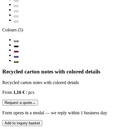
Colours
(
5
)
Recycled carton notes with colored details
Recycled carton notes with colored details
From
1,16 €
/
pcs
Request a quote
→
Form opens in a modal — we reply within 1 business day
Add to inquiry basket