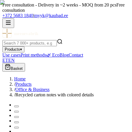
Free consultation - Delivery in ~2 weeks - MOQ from 20 pcs
Free
consultation
+372 5683 1840
|
myyk@kaubad.ee
meenevabrik
Products
▾
Use cases
Print methods
🌿 Eco
Blog
Contact
ET
EN
Basket
Home
/
Products
/
Office & Business
/
Recycled carton notes with colored details