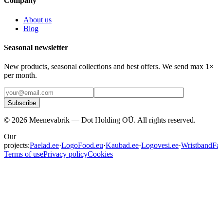
Company
About us
Blog
Seasonal newsletter
New products, seasonal collections and best offers. We send max 1×
per month.
Subscribe
©
2026
Meenevabrik —
Dot Holding OÜ
.
All rights reserved.
Our
projects:
Paelad.ee
·
LogoFood.eu
·
Kaubad.ee
·
Logovesi.ee
·
WristbandFa
Terms of use
Privacy policy
Cookies