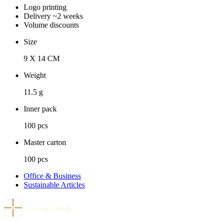
Logo printing
Delivery ~2 weeks
Volume discounts
Size
9 X 14 CM
Weight
11.5 g
Inner pack
100 pcs
Master carton
100 pcs
Office & Business
Sustainable Articles
meenevabrik