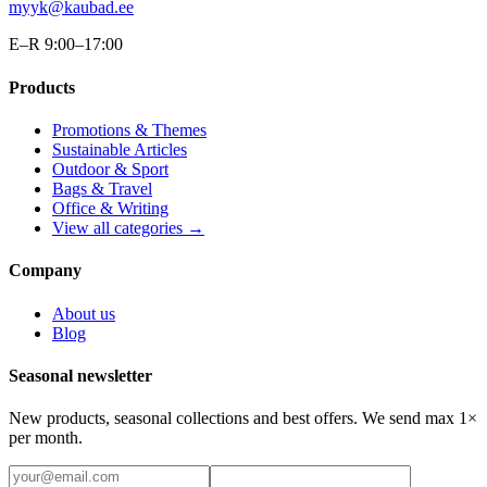
myyk@kaubad.ee
E–R 9:00–17:00
Products
Promotions & Themes
Sustainable Articles
Outdoor & Sport
Bags & Travel
Office & Writing
View all categories →
Company
About us
Blog
Seasonal newsletter
New products, seasonal collections and best offers. We send max 1×
per month.