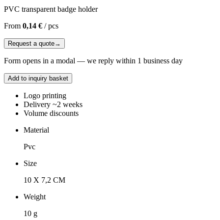
PVC transparent badge holder
From
0,14 €
/
pcs
Request a quote
→
Form opens in a modal — we reply within 1 business day
Add to inquiry basket
Logo printing
Delivery ~2 weeks
Volume discounts
Material
Pvc
Size
10 X 7,2 CM
Weight
10 g