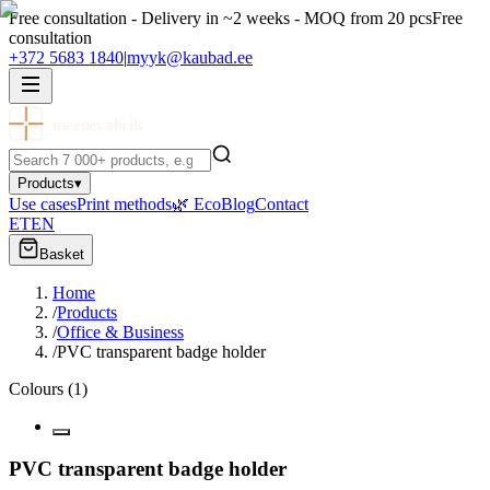
Free consultation - Delivery in ~2 weeks - MOQ from 20 pcs
Free
consultation
+372 5683 1840
|
myyk@kaubad.ee
meenevabrik
Products
▾
Use cases
Print methods
🌿 Eco
Blog
Contact
ET
EN
Basket
Home
/
Products
/
Office & Business
/
PVC transparent badge holder
Colours
(
1
)
PVC transparent badge holder