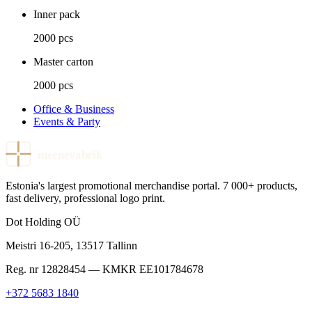
Inner pack
2000 pcs
Master carton
2000 pcs
Office & Business
Events & Party
meenevabrik
Estonia's largest promotional merchandise portal. 7 000+ products,
fast delivery, professional logo print.
Dot Holding OÜ
Meistri 16-205
,
13517
Tallinn
Reg. nr
12828454
— KMKR
EE101784678
+372 5683 1840