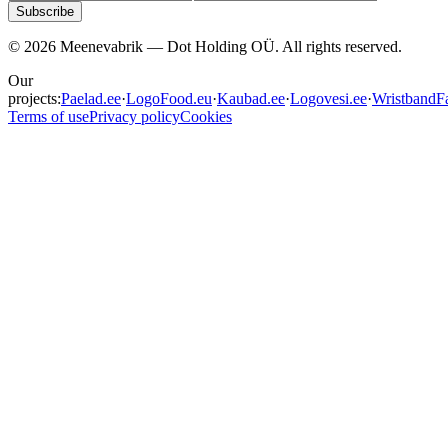
Subscribe
©
2026
Meenevabrik —
Dot Holding OÜ
.
All rights reserved.
Our
projects:
Paelad.ee
·
LogoFood.eu
·
Kaubad.ee
·
Logovesi.ee
·
WristbandFa
Terms of use
Privacy policy
Cookies