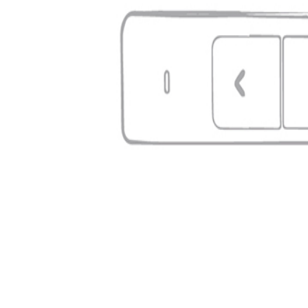
Type
Presenter Laser Pointer
Master carton
50 pcs
Per pallet
3000 pcs
Where the logo goes
On the body
Print area: 5 × 1 cm
Full colour possible
Office & Business
meenevabrik
Estonia's largest promotional merchandise portal. 7 000+ products, fast