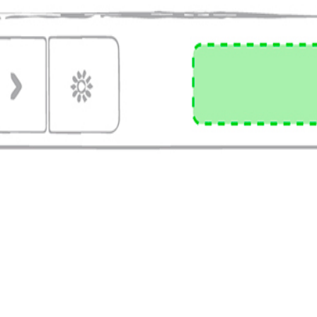
 delivery, professional logo print.