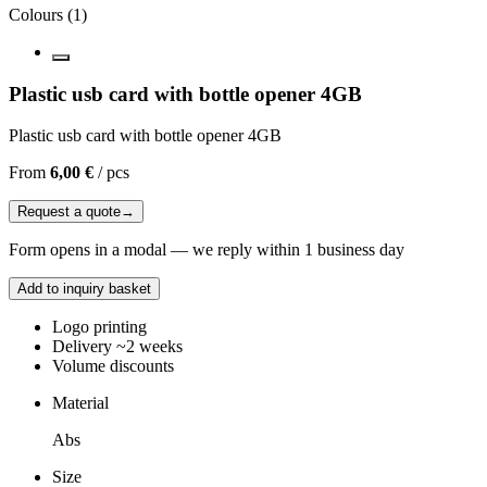
Colours
(
1
)
Plastic usb card with bottle opener 4GB
Plastic usb card with bottle opener 4GB
From
6,00 €
/
pcs
Request a quote
→
Form opens in a modal — we reply within 1 business day
Add to inquiry basket
Logo printing
Delivery ~2 weeks
Volume discounts
Material
Abs
Size