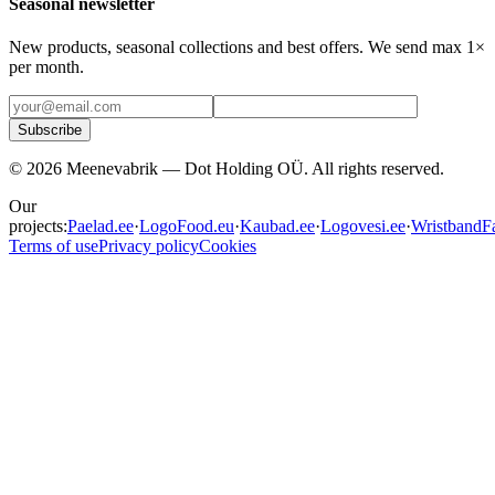
Seasonal newsletter
New products, seasonal collections and best offers. We send max 1×
per month.
Subscribe
©
2026
Meenevabrik —
Dot Holding OÜ
.
All rights reserved.
Our
projects:
Paelad.ee
·
LogoFood.eu
·
Kaubad.ee
·
Logovesi.ee
·
WristbandFa
Terms of use
Privacy policy
Cookies