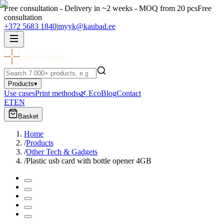
Free consultation - Delivery in ~2 weeks - MOQ from 20 pcs
Free
consultation
+372 5683 1840
|
myyk@kaubad.ee
meenevabrik
Products
▾
Use cases
Print methods
🌿 Eco
Blog
Contact
ET
EN
Basket
Home
/
Products
/
Other Tech & Gadgets
/
Plastic usb card with bottle opener 4GB