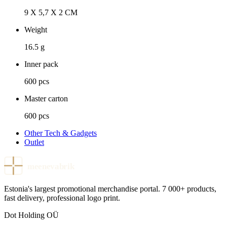
9 X 5,7 X 2 CM
Weight
16.5 g
Inner pack
600 pcs
Master carton
600 pcs
Other Tech & Gadgets
Outlet
meenevabrik
Estonia's largest promotional merchandise portal. 7 000+ products,
fast delivery, professional logo print.
Dot Holding OÜ