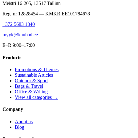
Meistri 16-205
,
13517
Tallinn
Reg. nr
12828454
— KMKR
EE101784678
+372 5683 1840
myyk@kaubad.ee
E–R 9:00–17:00
Products
Promotions & Themes
Sustainable Articles
Outdoor & Sport
Bags & Travel
Office & Writing
View all categories →
Company
About us
Blog