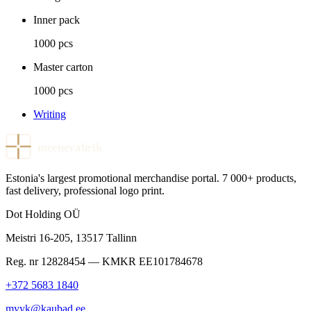
Inner pack
1000 pcs
Master carton
1000 pcs
Writing
meenevabrik
Estonia's largest promotional merchandise portal. 7 000+ products,
fast delivery, professional logo print.
Dot Holding OÜ
Meistri 16-205
,
13517
Tallinn
Reg. nr
12828454
— KMKR
EE101784678
+372 5683 1840
myyk@kaubad.ee