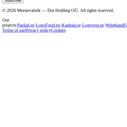
Subscribe
©
2026
Meenevabrik —
Dot Holding OÜ
.
All rights reserved.
Our
projects:
Paelad.ee
·
LogoFood.eu
·
Kaubad.ee
·
Logovesi.ee
·
WristbandFa
Terms of use
Privacy policy
Cookies