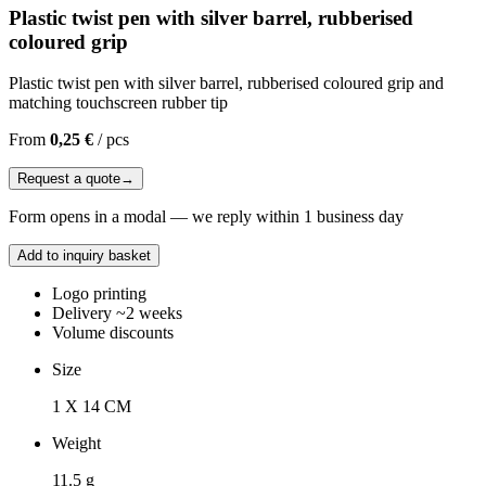
Plastic twist pen with silver barrel, rubberised
coloured grip
Plastic twist pen with silver barrel, rubberised coloured grip and
matching touchscreen rubber tip
From
0,25 €
/
pcs
Request a quote
→
Form opens in a modal — we reply within 1 business day
Add to inquiry basket
Logo printing
Delivery ~2 weeks
Volume discounts
Size
1 X 14 CM
Weight
11.5 g