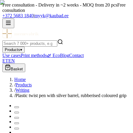
Free consultation - Delivery in ~2 weeks - MOQ from 20 pcs
Free
consultation
+372 5683 1840
|
myyk@kaubad.ee
meenevabrik
Products
▾
Use cases
Print methods
🌿 Eco
Blog
Contact
ET
EN
Basket
Home
/
Products
/
Writing
/
Plastic twist pen with silver barrel, rubberised coloured grip