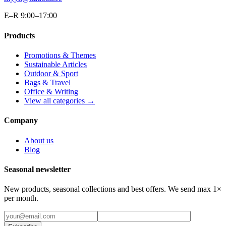
E–R 9:00–17:00
Products
Promotions & Themes
Sustainable Articles
Outdoor & Sport
Bags & Travel
Office & Writing
View all categories →
Company
About us
Blog
Seasonal newsletter
New products, seasonal collections and best offers. We send max 1×
per month.