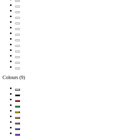
Colours
(
9
)