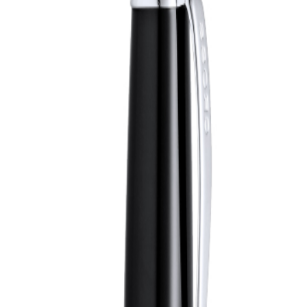
shed chrome, metallic finish. Jumbo cartridge in black ink. Presented i