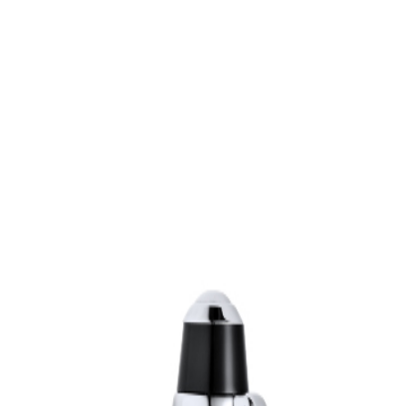
sultation