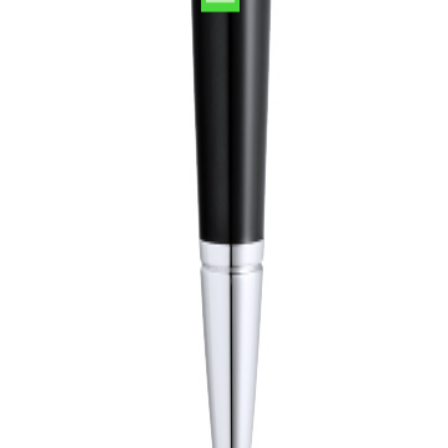
 delivery, professional logo print.