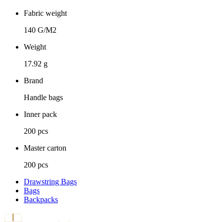
Fabric weight
140 G/M2
Weight
17.92 g
Brand
Handle bags
Inner pack
200 pcs
Master carton
200 pcs
Drawstring Bags
Bags
Backpacks