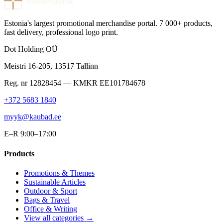
meenevabrik
Estonia's largest promotional merchandise portal. 7 000+ products,
fast delivery, professional logo print.
Dot Holding OÜ
Meistri 16-205
,
13517
Tallinn
Reg. nr
12828454
— KMKR
EE101784678
+372 5683 1840
myyk@kaubad.ee
E–R 9:00–17:00
Products
Promotions & Themes
Sustainable Articles
Outdoor & Sport
Bags & Travel
Office & Writing
View all categories →