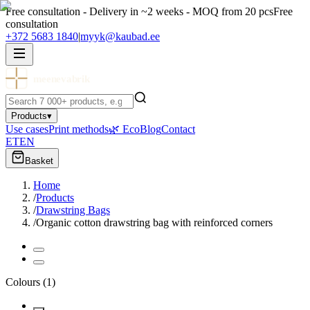
Free consultation - Delivery in ~2 weeks - MOQ from 20 pcs
Free
consultation
+372 5683 1840
|
myyk@kaubad.ee
meenevabrik
Products
▾
Use cases
Print methods
🌿 Eco
Blog
Contact
ET
EN
Basket
Home
/
Products
/
Drawstring Bags
/
Organic cotton drawstring bag with reinforced corners
Colours
(
1
)