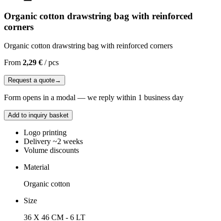
Organic cotton drawstring bag with reinforced
corners
Organic cotton drawstring bag with reinforced corners
From
2,29 €
/
pcs
Request a quote
→
Form opens in a modal — we reply within 1 business day
Add to inquiry basket
Logo printing
Delivery ~2 weeks
Volume discounts
Material
Organic cotton
Size
36 X 46 CM - 6 LT