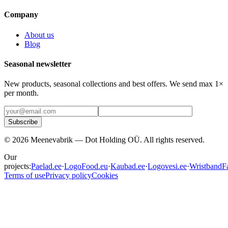
Company
About us
Blog
Seasonal newsletter
New products, seasonal collections and best offers. We send max 1×
per month.
Subscribe
©
2026
Meenevabrik —
Dot Holding OÜ
.
All rights reserved.
Our
projects:
Paelad.ee
·
LogoFood.eu
·
Kaubad.ee
·
Logovesi.ee
·
WristbandFa
Terms of use
Privacy policy
Cookies