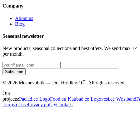
Company
About us
Blog
Seasonal newsletter
New products, seasonal collections and best offers. We send max 1×
per month.
Subscribe
©
2026
Meenevabrik —
Dot Holding OÜ
.
All rights reserved.
Our
projects:
Paelad.ee
·
LogoFood.eu
·
Kaubad.ee
·
Logovesi.ee
·
WristbandFa
Terms of use
Privacy policy
Cookies