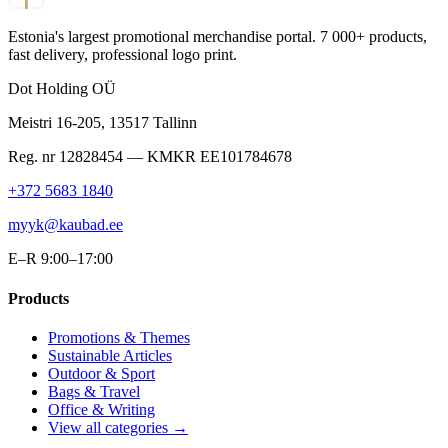
Estonia's largest promotional merchandise portal. 7 000+ products,
fast delivery, professional logo print.
Dot Holding OÜ
Meistri 16-205
,
13517
Tallinn
Reg. nr
12828454
— KMKR
EE101784678
+372 5683 1840
myyk@kaubad.ee
E–R 9:00–17:00
Products
Promotions & Themes
Sustainable Articles
Outdoor & Sport
Bags & Travel
Office & Writing
View all categories →