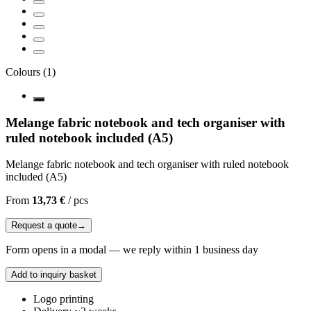
Colours
(
1
)
Melange fabric notebook and tech organiser with
ruled notebook included (A5)
Melange fabric notebook and tech organiser with ruled notebook
included (A5)
From
13,73 €
/
pcs
Request a quote
→
Form opens in a modal — we reply within 1 business day
Add to inquiry basket
Logo printing