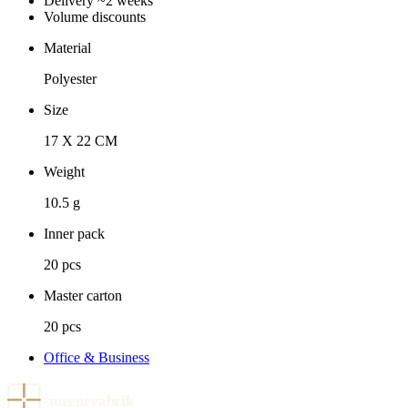
Delivery ~2 weeks
Volume discounts
Material
Polyester
Size
17 X 22 CM
Weight
10.5 g
Inner pack
20 pcs
Master carton
20 pcs
Office & Business
meenevabrik