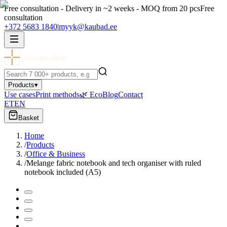
Free consultation - Delivery in ~2 weeks - MOQ from 20 pcs
Free
consultation
+372 5683 1840
|
myyk@kaubad.ee
meenevabrik
Products
▾
Use cases
Print methods
🌿 Eco
Blog
Contact
ET
EN
Basket
Home
/
Products
/
Office & Business
/
Melange fabric notebook and tech organiser with ruled
notebook included (A5)