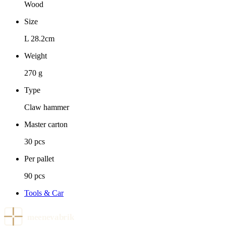
Wood
Size
L 28.2cm
Weight
270 g
Type
Claw hammer
Master carton
30 pcs
Per pallet
90 pcs
Tools & Car
meenevabrik