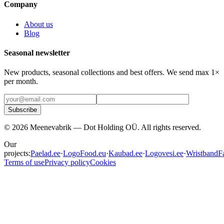
Company
About us
Blog
Seasonal newsletter
New products, seasonal collections and best offers. We send max 1×
per month.
Subscribe
©
2026
Meenevabrik —
Dot Holding OÜ
.
All rights reserved.
Our
projects:
Paelad.ee
·
LogoFood.eu
·
Kaubad.ee
·
Logovesi.ee
·
WristbandFa
Terms of use
Privacy policy
Cookies