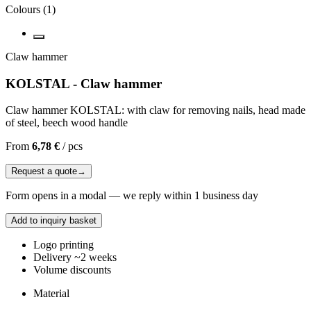
Colours
(
1
)
Claw hammer
KOLSTAL - Claw hammer
Claw hammer KOLSTAL: with claw for removing nails, head made
of steel, beech wood handle
From
6,78 €
/
pcs
Request a quote
→
Form opens in a modal — we reply within 1 business day
Add to inquiry basket
Logo printing
Delivery ~2 weeks
Volume discounts
Material