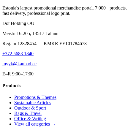
Estonia's largest promotional merchandise portal. 7 000+ products,
fast delivery, professional logo print.
Dot Holding OÜ
Meistri 16-205
,
13517
Tallinn
Reg. nr
12828454
— KMKR
EE101784678
+372 5683 1840
myyk@kaubad.ee
E–R 9:00–17:00
Products
Promotions & Themes
Sustainable Articles
Outdoor & Sport
Bags & Travel
Office & Writing
View all categories →