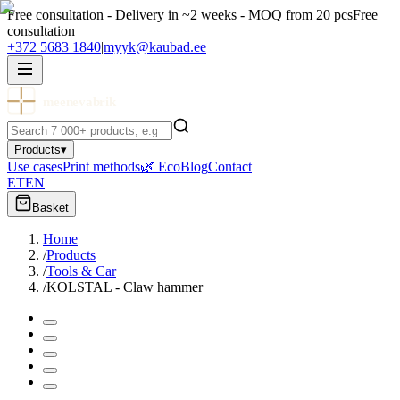
Free consultation - Delivery in ~2 weeks - MOQ from 20 pcs
Free
consultation
+372 5683 1840
|
myyk@kaubad.ee
meenevabrik
Products
▾
Use cases
Print methods
🌿 Eco
Blog
Contact
ET
EN
Basket
Home
/
Products
/
Tools & Car
/
KOLSTAL - Claw hammer