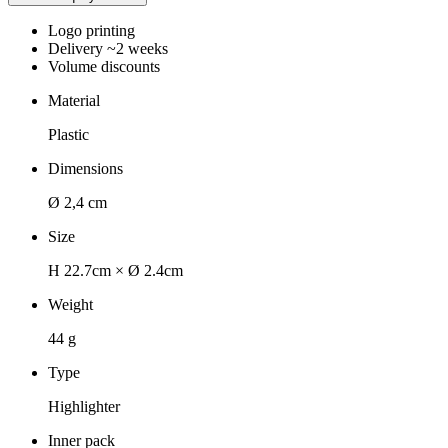
Logo printing
Delivery ~2 weeks
Volume discounts
Material
Plastic
Dimensions
Ø 2,4 cm
Size
H 22.7cm × Ø 2.4cm
Weight
44 g
Type
Highlighter
Inner pack