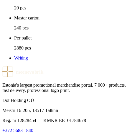
20 pcs
Master carton
240 pcs
Per pallet
2880 pcs
Writing
meenevabrik
Estonia's largest promotional merchandise portal. 7 000+ products,
fast delivery, professional logo print.
Dot Holding OÜ
Meistri 16-205
,
13517
Tallinn
Reg. nr
12828454
— KMKR
EE101784678
+372 5683 1840