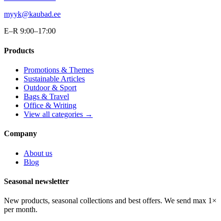
myyk@kaubad.ee
E–R 9:00–17:00
Products
Promotions & Themes
Sustainable Articles
Outdoor & Sport
Bags & Travel
Office & Writing
View all categories →
Company
About us
Blog
Seasonal newsletter
New products, seasonal collections and best offers. We send max 1×
per month.