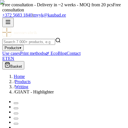
Free consultation - Delivery in ~2 weeks - MOQ from 20 pcs
Free
consultation
+372 5683 1840
|
myyk@kaubad.ee
meenevabrik
Products
▾
Use cases
Print methods
🌿 Eco
Blog
Contact
ET
EN
Basket
Home
/
Products
/
Writing
/
GIANT - Highlighter