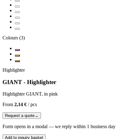
Colours
(
3
)
Highlighter
GIANT - Highlighter
Highlighter GIANT, in pink
From
2,14 €
/
pcs
Request a quote
→
Form opens in a modal — we reply within 1 business day
Add to inquiry basket