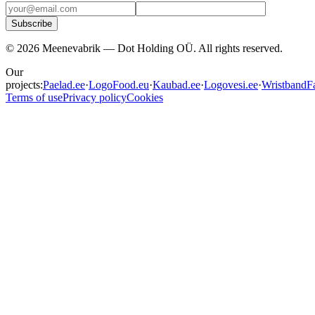
Subscribe
©
2026
Meenevabrik —
Dot Holding OÜ
.
All rights reserved.
Our
projects:
Paelad.ee
·
LogoFood.eu
·
Kaubad.ee
·
Logovesi.ee
·
WristbandFa
Terms of use
Privacy policy
Cookies