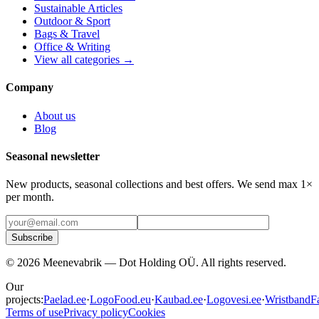
Sustainable Articles
Outdoor & Sport
Bags & Travel
Office & Writing
View all categories →
Company
About us
Blog
Seasonal newsletter
New products, seasonal collections and best offers. We send max 1×
per month.
Subscribe
©
2026
Meenevabrik —
Dot Holding OÜ
.
All rights reserved.
Our
projects:
Paelad.ee
·
LogoFood.eu
·
Kaubad.ee
·
Logovesi.ee
·
WristbandFa
Terms of use
Privacy policy
Cookies