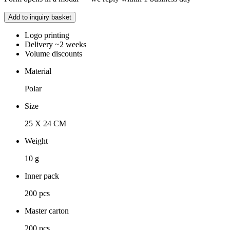
Add to inquiry basket
Logo printing
Delivery ~2 weeks
Volume discounts
Material
Polar
Size
25 X 24 CM
Weight
10 g
Inner pack
200 pcs
Master carton
200 pcs