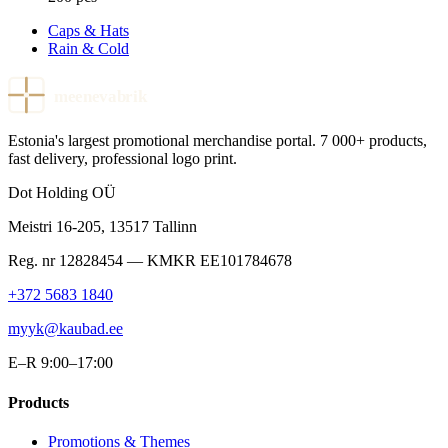
Caps & Hats
Rain & Cold
meenevabrik
Estonia's largest promotional merchandise portal. 7 000+ products,
fast delivery, professional logo print.
Dot Holding OÜ
Meistri 16-205
,
13517
Tallinn
Reg. nr
12828454
— KMKR
EE101784678
+372 5683 1840
myyk@kaubad.ee
E–R 9:00–17:00
Products
Promotions & Themes