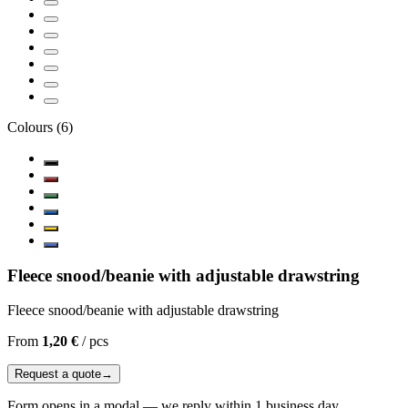
Colours
(
6
)
Fleece snood/beanie with adjustable drawstring
Fleece snood/beanie with adjustable drawstring
From
1,20 €
/
pcs
Request a quote
→
Form opens in a modal — we reply within 1 business day