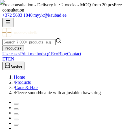
Free consultation - Delivery in ~2 weeks - MOQ from 20 pcs
Free
consultation
+372 5683 1840
|
myyk@kaubad.ee
meenevabrik
Products
▾
Use cases
Print methods
🌿 Eco
Blog
Contact
ET
EN
Basket
Home
/
Products
/
Caps & Hats
/
Fleece snood/beanie with adjustable drawstring