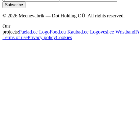
Subscribe
©
2026
Meenevabrik —
Dot Holding OÜ
.
All rights reserved.
Our
projects:
Paelad.ee
·
LogoFood.eu
·
Kaubad.ee
·
Logovesi.ee
·
WristbandFa
Terms of use
Privacy policy
Cookies