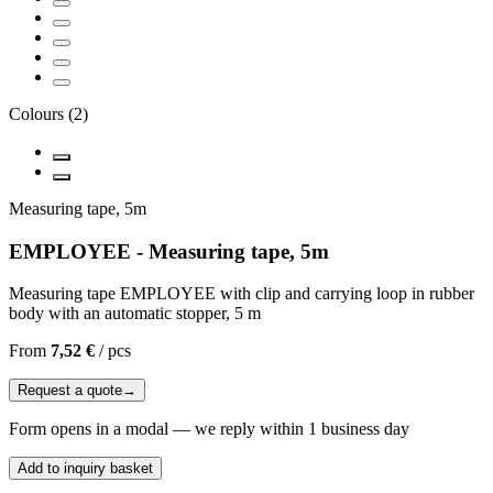
Colours
(
2
)
Measuring tape, 5m
EMPLOYEE - Measuring tape, 5m
Measuring tape EMPLOYEE with clip and carrying loop in rubber
body with an automatic stopper, 5 m
From
7,52 €
/
pcs
Request a quote
→
Form opens in a modal — we reply within 1 business day
Add to inquiry basket