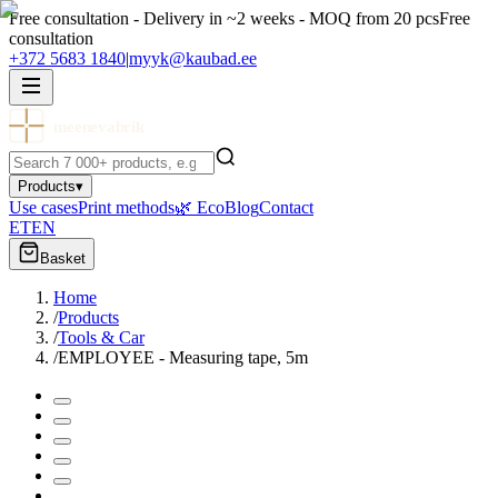
Free consultation - Delivery in ~2 weeks - MOQ from 20 pcs
Free
consultation
+372 5683 1840
|
myyk@kaubad.ee
meenevabrik
Products
▾
Use cases
Print methods
🌿 Eco
Blog
Contact
ET
EN
Basket
Home
/
Products
/
Tools & Car
/
EMPLOYEE - Measuring tape, 5m