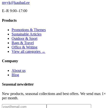
myyk@kaubad.ee
E–R 9:00–17:00
Products
Promotions & Themes
Sustainable Articles
Outdoor & Sport
Bags & Travel
Office & Writing
View all categories →
Company
About us
Blog
Seasonal newsletter
New products, seasonal collections and best offers. We send max 1×
per month.