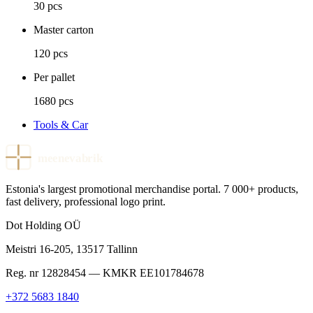
30 pcs
Master carton
120 pcs
Per pallet
1680 pcs
Tools & Car
meenevabrik
Estonia's largest promotional merchandise portal. 7 000+ products,
fast delivery, professional logo print.
Dot Holding OÜ
Meistri 16-205
,
13517
Tallinn
Reg. nr
12828454
— KMKR
EE101784678
+372 5683 1840