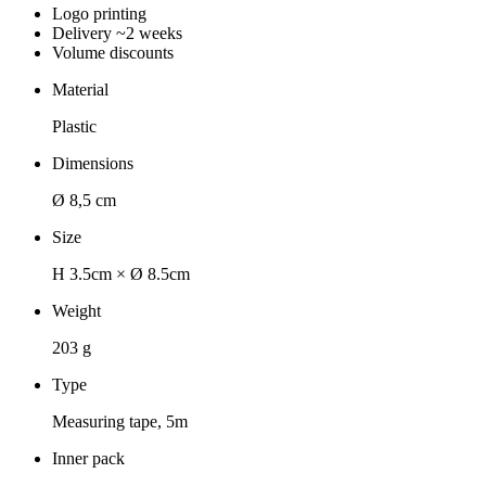
Logo printing
Delivery ~2 weeks
Volume discounts
Material
Plastic
Dimensions
Ø 8,5 cm
Size
H 3.5cm × Ø 8.5cm
Weight
203 g
Type
Measuring tape, 5m
Inner pack