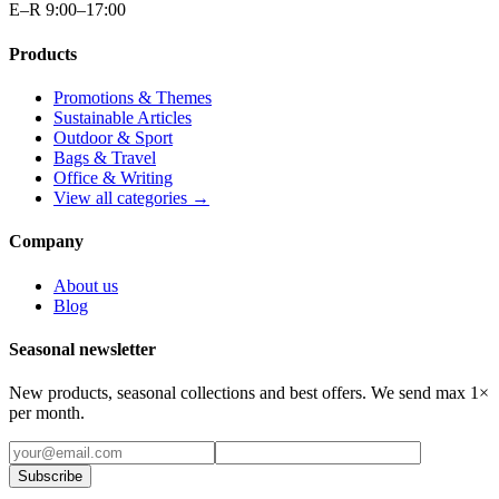
E–R 9:00–17:00
Products
Promotions & Themes
Sustainable Articles
Outdoor & Sport
Bags & Travel
Office & Writing
View all categories →
Company
About us
Blog
Seasonal newsletter
New products, seasonal collections and best offers. We send max 1×
per month.
Subscribe