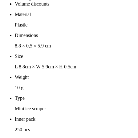
Volume discounts
Material
Plastic
Dimensions
8,8 × 0,5 × 5,9 cm
Size
L 8.8cm × W 5.9cm × H 0.5cm
Weight
10 g
Type
Mini ice scraper
Inner pack
250 pcs