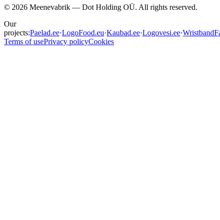
©
2026
Meenevabrik —
Dot Holding OÜ
.
All rights reserved.
Our
projects:
Paelad.ee
·
LogoFood.eu
·
Kaubad.ee
·
Logovesi.ee
·
WristbandFa
Terms of use
Privacy policy
Cookies