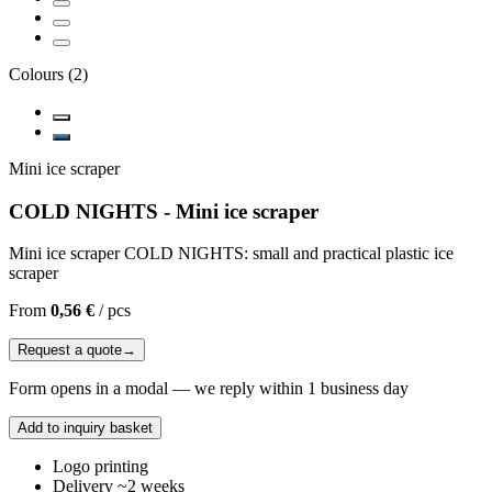
Colours
(
2
)
Mini ice scraper
COLD NIGHTS - Mini ice scraper
Mini ice scraper COLD NIGHTS: small and practical plastic ice
scraper
From
0,56 €
/
pcs
Request a quote
→
Form opens in a modal — we reply within 1 business day
Add to inquiry basket
Logo printing
Delivery ~2 weeks