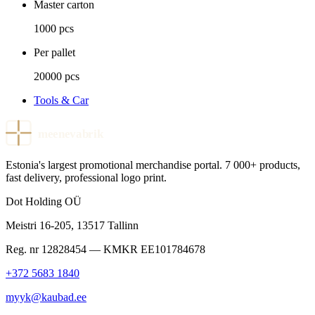
Master carton
1000 pcs
Per pallet
20000 pcs
Tools & Car
meenevabrik
Estonia's largest promotional merchandise portal. 7 000+ products,
fast delivery, professional logo print.
Dot Holding OÜ
Meistri 16-205
,
13517
Tallinn
Reg. nr
12828454
— KMKR
EE101784678
+372 5683 1840
myyk@kaubad.ee