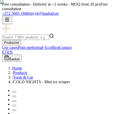
Free consultation - Delivery in ~2 weeks - MOQ from 20 pcs
Free
consultation
+372 5683 1840
|
myyk@kaubad.ee
meenevabrik
Products
▾
Use cases
Print methods
🌿 Eco
Blog
Contact
ET
EN
Basket
Home
/
Products
/
Tools & Car
/
COLD NIGHTS - Mini ice scraper