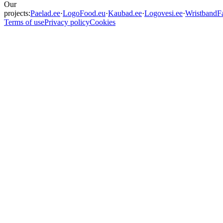
Our
projects:
Paelad.ee
·
LogoFood.eu
·
Kaubad.ee
·
Logovesi.ee
·
WristbandFa
Terms of use
Privacy policy
Cookies