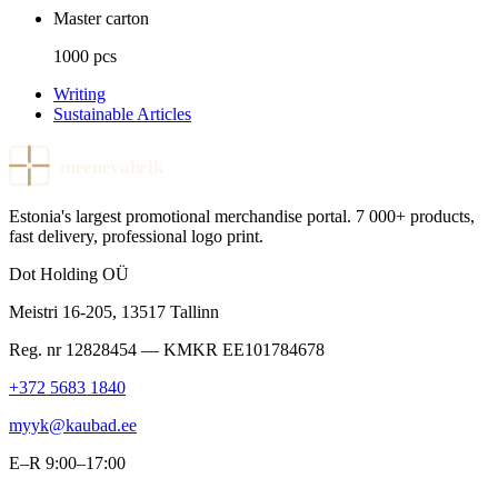
Master carton
1000 pcs
Writing
Sustainable Articles
meenevabrik
Estonia's largest promotional merchandise portal. 7 000+ products,
fast delivery, professional logo print.
Dot Holding OÜ
Meistri 16-205
,
13517
Tallinn
Reg. nr
12828454
— KMKR
EE101784678
+372 5683 1840
myyk@kaubad.ee
E–R 9:00–17:00