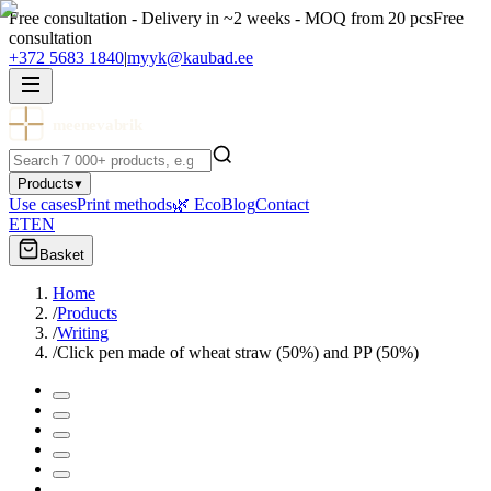
Free consultation - Delivery in ~2 weeks - MOQ from 20 pcs
Free
consultation
+372 5683 1840
|
myyk@kaubad.ee
meenevabrik
Products
▾
Use cases
Print methods
🌿 Eco
Blog
Contact
ET
EN
Basket
Home
/
Products
/
Writing
/
Click pen made of wheat straw (50%) and PP (50%)