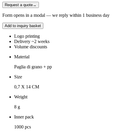
Request a quote
→
Form opens in a modal — we reply within 1 business day
Add to inquiry basket
Logo printing
Delivery ~2 weeks
Volume discounts
Material
Paglia di grano + pp
Size
0,7 X 14 CM
Weight
8 g
Inner pack
1000 pcs