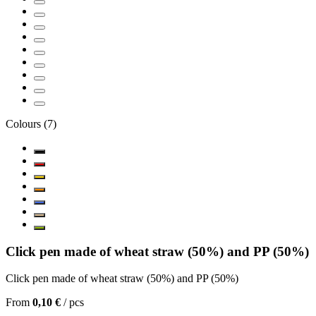
Colours
(
7
)
Click pen made of wheat straw (50%) and PP (50%)
Click pen made of wheat straw (50%) and PP (50%)
From
0,10 €
/
pcs