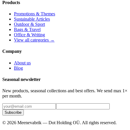
Products
Promotions & Themes
Sustainable Articles
Outdoor & Sport
Bags & Travel
Office & Writing
View all categories →
Company
About us
Blog
Seasonal newsletter
New products, seasonal collections and best offers. We send max 1×
per month.
Subscribe
©
2026
Meenevabrik —
Dot Holding OÜ
.
All rights reserved.