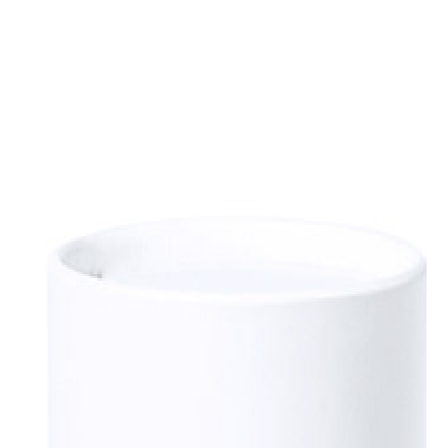
sultation