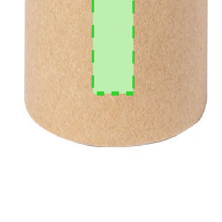
per month.