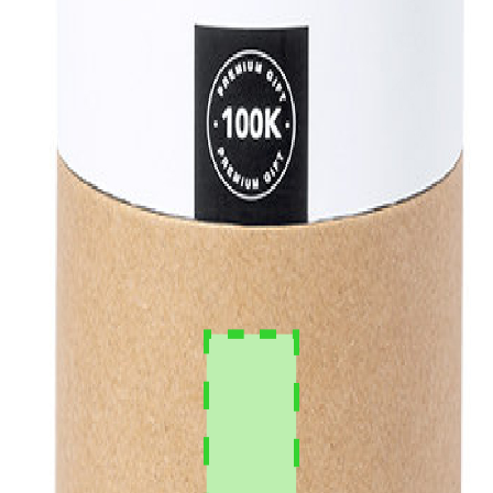
 delivery, professional logo print.