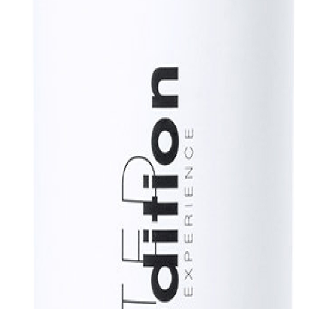
his bottle combines a stainless steel body, a straw cover and a screw-o
e Limited Edition, a special collection of limited edition promotional 
lable, turn a gift into a unique and unforgettable experience. Exclusive 
 recycled cardboard.