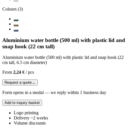
Colours
(
3
)
Aluminium water bottle (500 ml) with plastic lid and
snap hook (22 cm tall)
Aluminium water bottle (500 ml) with plastic lid and snap hook (22
cm tall, 6.5 cm diameter)
From
2,24 €
/
pcs
Request a quote
→
Form opens in a modal — we reply within 1 business day
Add to inquiry basket
Logo printing
Delivery ~2 weeks
Volume discounts