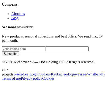
Company
About us
Blog
Seasonal newsletter
New products, seasonal collections and best offers. We send max 1×
per month.
Subscribe
©
2026
Meenevabrik —
Dot Holding OÜ
.
All rights reserved.
Our
projects:
Paelad.ee
·
LogoFood.eu
·
Kaubad.ee
·
Logovesi.ee
·
WristbandFa
Terms of use
Privacy policy
Cookies