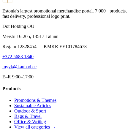
Estonia's largest promotional merchandise portal. 7 000+ products,
fast delivery, professional logo print.
Dot Holding OÜ
Meistri 16-205
,
13517
Tallinn
Reg. nr
12828454
— KMKR
EE101784678
+372 5683 1840
myyk@kaubad.ee
E–R 9:00–17:00
Products
Promotions & Themes
Sustainable Articles
Outdoor & Sport
Bags & Travel
Office & Writing
View all categories →