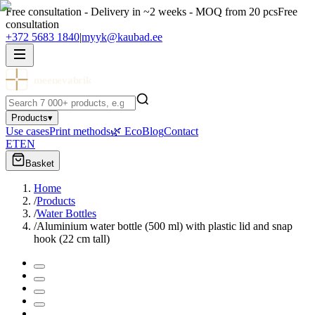
Free consultation - Delivery in ~2 weeks - MOQ from 20 pcs
Free
consultation
+372 5683 1840
|
myyk@kaubad.ee
meenevabrik
Products
▾
Use cases
Print methods
🌿 Eco
Blog
Contact
ET
EN
Basket
Home
/
Products
/
Water Bottles
/
Aluminium water bottle (500 ml) with plastic lid and snap
hook (22 cm tall)