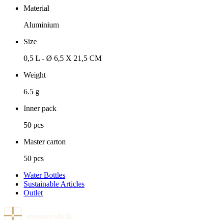
Material
Aluminium
Size
0,5 L - Ø 6,5 X 21,5 CM
Weight
6.5 g
Inner pack
50 pcs
Master carton
50 pcs
Water Bottles
Sustainable Articles
Outlet
meenevabrik