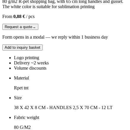
80 g/m2 R-pet shopping bag, with 65 cm long handles and gusset.
The white color is suitable for sublimation printing
From
0,88 €
/
pcs
Request a quote
→
Form opens in a modal — we reply within 1 business day
Add to inquiry basket
Logo printing
Delivery ~2 weeks
Volume discounts
Material
Rpet tnt
Size
38 X 42 X 8 CM - HANDLES 2,5 X 70 CM - 12 LT
Fabric weight
80 G/M2