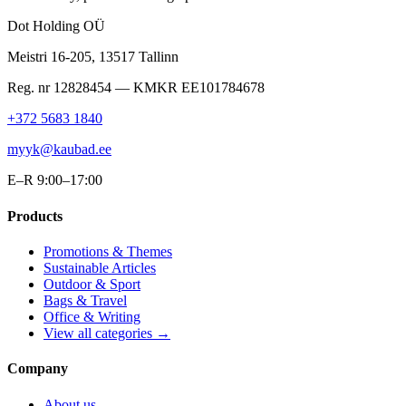
Dot Holding OÜ
Meistri 16-205
,
13517
Tallinn
Reg. nr
12828454
— KMKR
EE101784678
+372 5683 1840
myyk@kaubad.ee
E–R 9:00–17:00
Products
Promotions & Themes
Sustainable Articles
Outdoor & Sport
Bags & Travel
Office & Writing
View all categories →
Company
About us