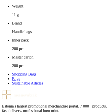
Weight
11 g
Brand
Handle bags
Inner pack
200 pcs
Master carton
200 pcs
Shopping Bags
Bags
Sustainable Articles
meenevabrik
Estonia's largest promotional merchandise portal. 7 000+ products,
fast delivery, professional logo print.