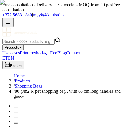
Free consultation - Delivery in ~2 weeks - MOQ from 20 pcs
Free
consultation
+372 5683 1840
|
myyk@kaubad.ee
meenevabrik
Products
▾
Use cases
Print methods
🌿 Eco
Blog
Contact
ET
EN
Basket
Home
/
Products
/
Shopping Bags
/
80 g/m2 R-pet shopping bag , with 65 cm long handles and
gusset