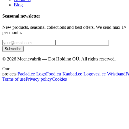
Blog
Seasonal newsletter
New products, seasonal collections and best offers. We send max 1×
per month.
Subscribe
©
2026
Meenevabrik —
Dot Holding OÜ
.
All rights reserved.
Our
projects:
Paelad.ee
·
LogoFood.eu
·
Kaubad.ee
·
Logovesi.ee
·
WristbandFa
Terms of use
Privacy policy
Cookies