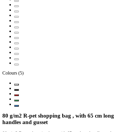
Colours
(
5
)
80 g/m2 R-pet shopping bag , with 65 cm long
handles and gusset