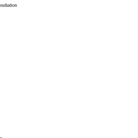
sultation