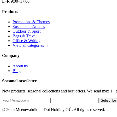
E–R 9:00–17:00
Products
Promotions & Themes
Sustainable Articles
Outdoor & Sport
Bags & Travel
Office & Writing
View all categories →
Company
About us
Blog
Seasonal newsletter
New products, seasonal collections and best offers. We send max 1× 
Subscribe
©
2026
Meenevabrik —
Dot Holding OÜ
.
All rights reserved.