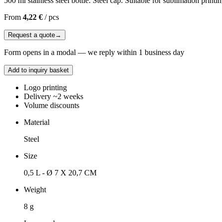
500 ml stainless steel bottle. Steel cap. Suitable for sublimation printin
From
4,22 €
/
pcs
Request a quote
→
Form opens in a modal — we reply within 1 business day
Add to inquiry basket
Logo printing
Delivery ~2 weeks
Volume discounts
Material
Steel
Size
0,5 L - Ø 7 X 20,7 CM
Weight
8 g