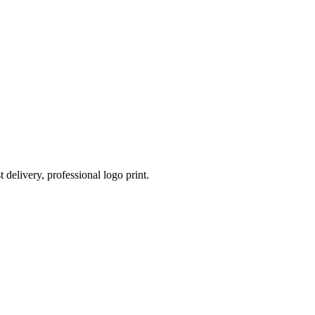
 delivery, professional logo print.