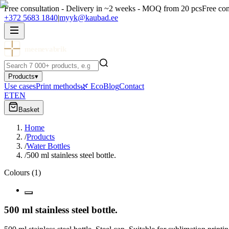
Free consultation - Delivery in ~2 weeks - MOQ from 20 pcs
Free con
+372 5683 1840
|
myyk@kaubad.ee
meenevabrik
Products
▾
Use cases
Print methods
🌿 Eco
Blog
Contact
ET
EN
Basket
Home
/
Products
/
Water Bottles
/
500 ml stainless steel bottle.
Colours
(
1
)
500 ml stainless steel bottle.