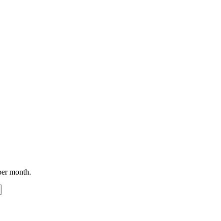
per month.