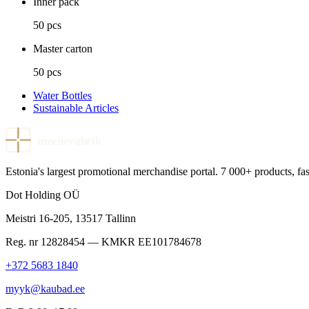
Inner pack
50 pcs
Master carton
50 pcs
Water Bottles
Sustainable Articles
meenevabrik
Estonia's largest promotional merchandise portal. 7 000+ products, fast
Dot Holding OÜ
Meistri 16-205
,
13517
Tallinn
Reg. nr
12828454
— KMKR
EE101784678
+372 5683 1840
myyk@kaubad.ee