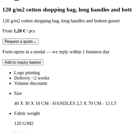
120 g/m2 cotton shopping bag, long handles and bot
120 g/m2 cotton shopping bag, long handles and bottom gusset
From
1,20 €
/
pcs
Request a quote
→
Form opens in a modal — we reply within 1 business day
Add to inquiry basket
Logo printing
Delivery ~2 weeks
Volume discounts
Size
40 X 30 X 10 CM - HANDLES 2,5 X 70 CM - 12 LT
Fabric weight
120 G/M2