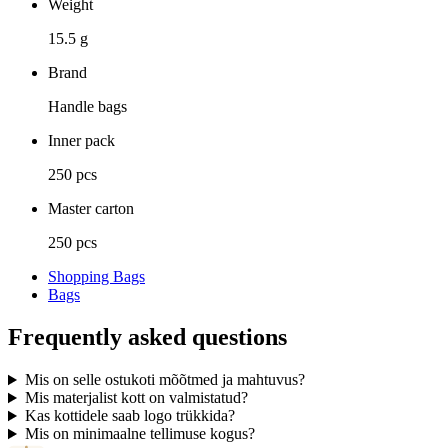
Weight
15.5 g
Brand
Handle bags
Inner pack
250 pcs
Master carton
250 pcs
Shopping Bags
Bags
Frequently asked questions
Mis on selle ostukoti mõõtmed ja mahtuvus?
Mis materjalist kott on valmistatud?
Kas kottidele saab logo trükkida?
Mis on minimaalne tellimuse kogus?