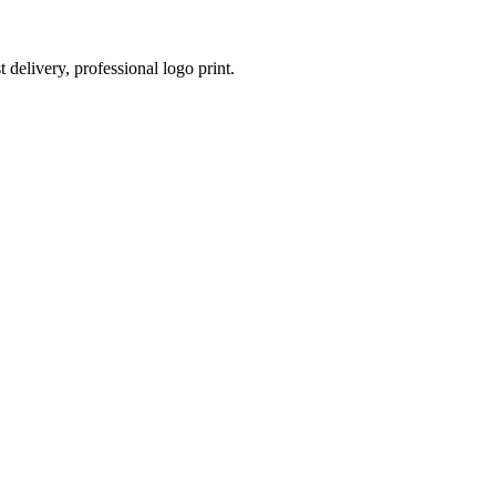
 delivery, professional logo print.