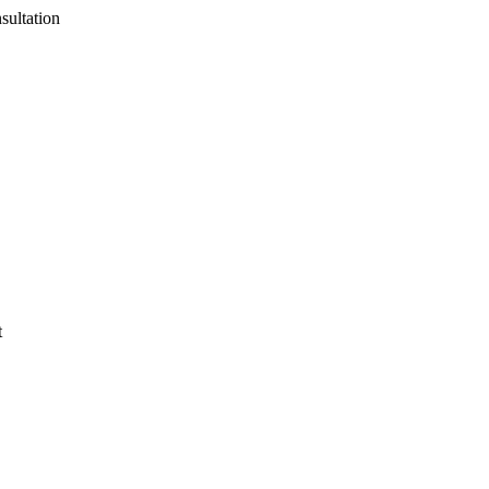
sultation
t